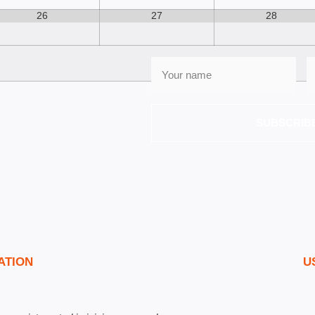
26
27
28
SUBSCRIB
ATION
U