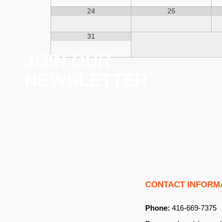
24
25
31
JOIN OUR
NEWSLETTER
CONTACT INFORM
Phone:
416-669-7375