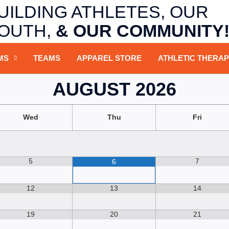
UILDING ATHLETES,
OUR
OUTH,
&
OUR COMMUNITY
MS
TEAMS
APPAREL STORE
ATHLETIC THERA
AUGUST
2026
Wed
Thu
Fri
5
7
6
12
13
14
19
20
21