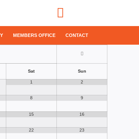
!
PY
MEMBERS OFFICE
CONTACT
Sat
Sun
1
2
8
9
15
16
22
23