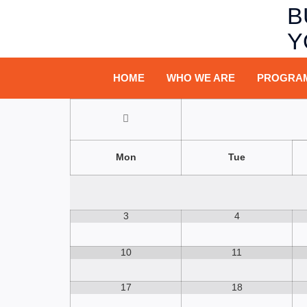
B
Y
HOME
WHO WE ARE
PROGRA
Mon
Tue
3
4
10
11
17
18