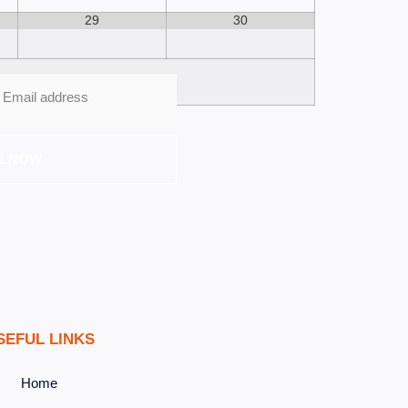
29
30
E NOW
SEFUL LINKS
Home